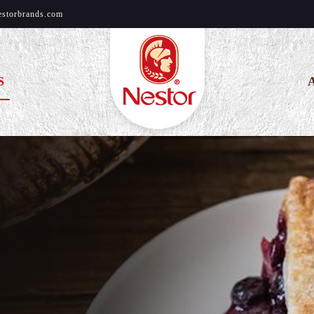
estorbrands.com
S