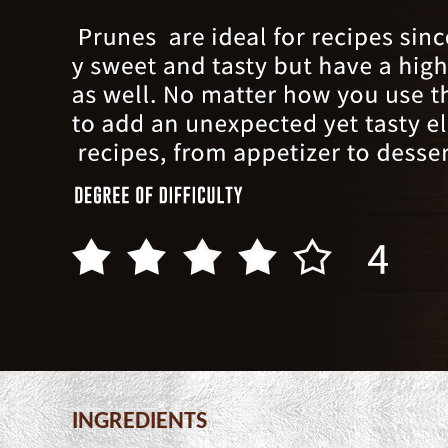
INGREDIENTS