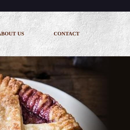
ABOUT US
CONTACT