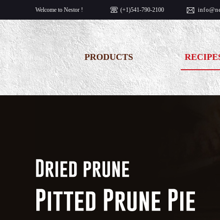
Welcome to Nestor !
(+1)541-790-2100
info@
n
PRODUCTS
RECIPE